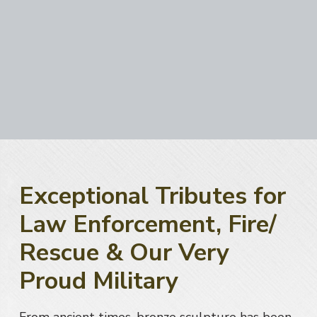
a
t
i
o
n
Exceptional Tributes for
Law Enforcement, Fire/
Rescue & Our Very
Proud Military