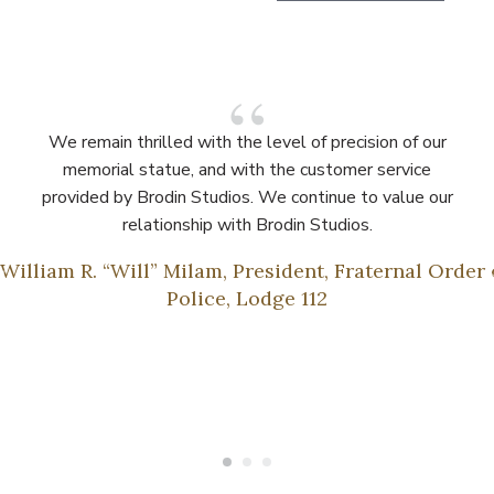
We remain thrilled with the level of precision of our
memorial statue, and with the customer service
provided by Brodin Studios. We continue to value our
relationship with Brodin Studios.
 William R. “Will” Milam, President, Fraternal Order 
Police, Lodge 112