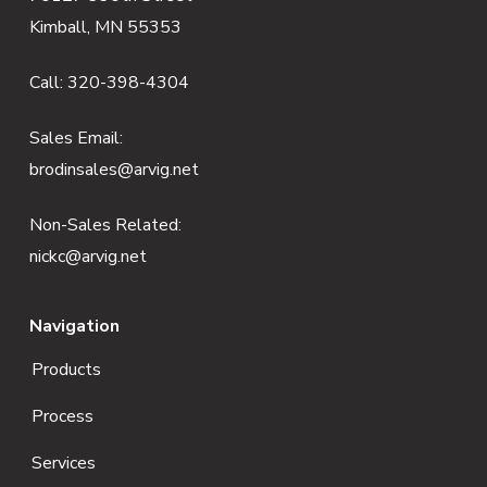
o
Kimball, MN 55353
o
Call:
320-398-4304
t
e
Sales Email:
brodinsales@arvig.net
r
Non-Sales Related:
nickc@arvig.net
Navigation
Products
Process
Services