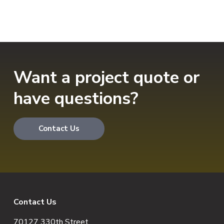
Want a project quote or
have questions?
Contact Us
F
Contact Us
70127 330th Street