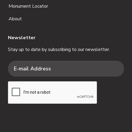
Monument Locator
About
Newsletter
Stay up to date by subscribing to our newsletter.