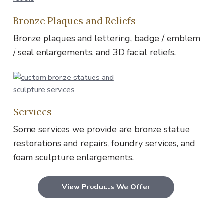
Bronze Plaques and Reliefs
Bronze plaques and lettering, badge / emblem
/ seal enlargements, and 3D facial reliefs.
Services
Some services we provide are bronze statue
restorations and repairs, foundry services, and
foam sculpture enlargements.
View Products We Offer