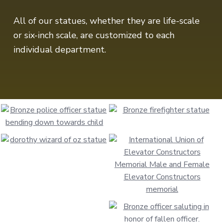
All of our statues, whether they are life-scale
or six-inch scale, are customized to each
individual department.