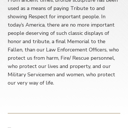
From ancient times, bronze sculpture has been
used as a means of paying Tribute to and
showing Respect for important people. In
today’s America, there are no more important
people deserving of such classic displays of
honor and tribute, a final Memorial to the
Fallen, than our Law Enforcement Officers, who
protect us from harm, Fire/ Rescue personnel,
who protect our lives and property, and our
Military Servicemen and women, who protect
our very way of life.