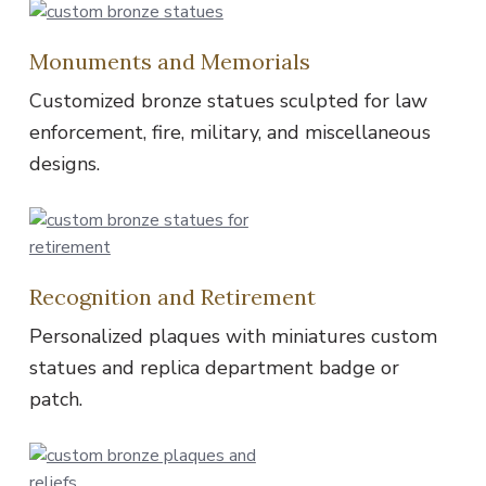
Monuments and Memorials
Customized bronze statues sculpted for law
enforcement, fire, military, and miscellaneous
designs.
Recognition and Retirement
Personalized plaques with miniatures custom
statues and replica department badge or
patch.