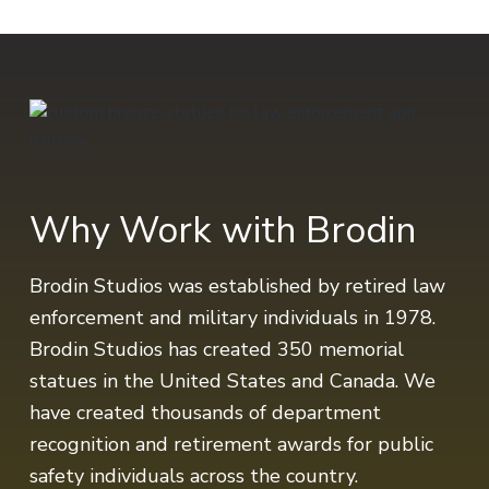
Why Work with Brodin
Brodin Studios was established by retired law
enforcement and military individuals in 1978.
Brodin Studios has created 350 memorial
statues in the United States and Canada. We
have created thousands of department
recognition and retirement awards for public
safety individuals across the country.