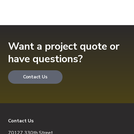
Want a project quote or
have questions?
Contact Us
F
Contact Us
70127 330th Street