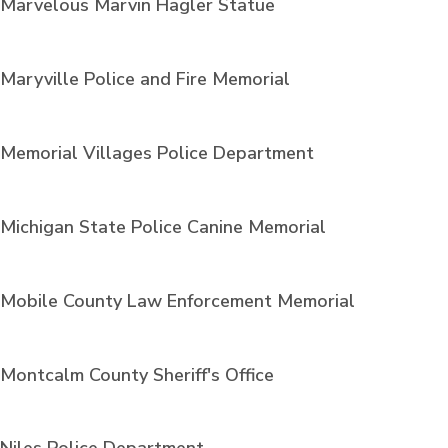
Marvelous Marvin Hagler Statue
Maryville Police and Fire Memorial
Memorial Villages Police Department
Michigan State Police Canine Memorial
Mobile County Law Enforcement Memorial
Montcalm County Sheriff's Office