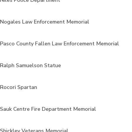
Niles Police Department
Nogales Law Enforcement Memorial
Pasco County Fallen Law Enforcement Memorial
Ralph Samuelson Statue
Rocori Spartan
Sauk Centre Fire Department Memorial
Shickley Veterans Memorial