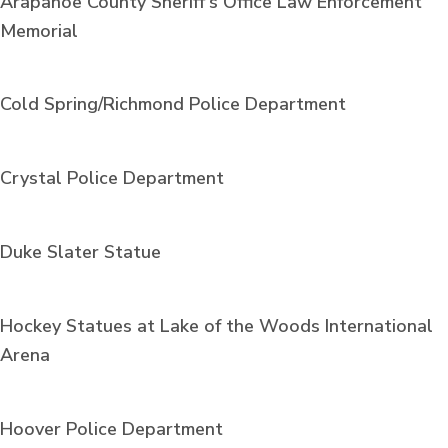
Arapahoe County Sheriff's Office Law Enforcement
Memorial
Cold Spring/Richmond Police Department
Crystal Police Department
Duke Slater Statue
Hockey Statues at Lake of the Woods International
Arena
Hoover Police Department