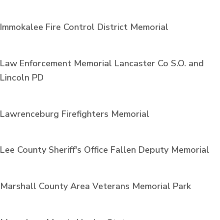
Immokalee Fire Control District Memorial
Law Enforcement Memorial Lancaster Co S.O. and
Lincoln PD
Lawrenceburg Firefighters Memorial
Lee County Sheriff's Office Fallen Deputy Memorial
Marshall County Area Veterans Memorial Park