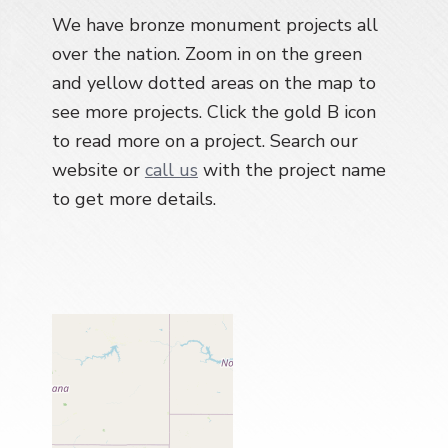
a
We have bronze monument projects all
t
over the nation. Zoom in on the green
i
and yellow dotted areas on the map to
o
see more projects. Click the gold B icon
n
to read more on a project. Search our
website or
call us
with the project name
to get more details.