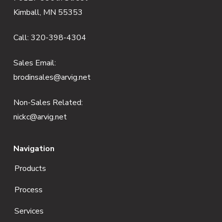
o
Kimball, MN 55353
o
Call:
320-398-4304
t
e
Sales Email:
brodinsales@arvig.net
r
Non-Sales Related:
nickc@arvig.net
Navigation
Products
Process
Services