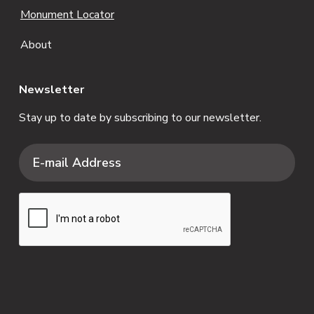
Monument Locator
About
Newsletter
Stay up to date by subscribing to our newsletter.