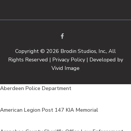
©
OpenStreetMap
Copyright © 2026 Brodin Studios, Inc., All
Rights Reserved |
Privacy Policy
| Developed by
Vivid Image
Aberdeen Police Department
American Legion Post 147 KIA Memorial