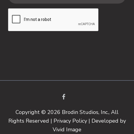
Copyright © 2026 Brodin Studios, Inc., All
Rights Reserved |
Privacy Policy
| Developed by
Vivid Image