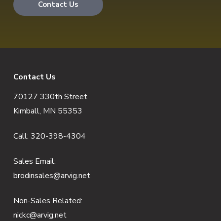
Contact Us
F
Contact Us
70127 330th Street
o
Kimball, MN 55353
o
Call:
320-398-4304
t
e
Sales Email:
brodinsales@arvig.net
r
Non-Sales Related:
nickc@arvig.net