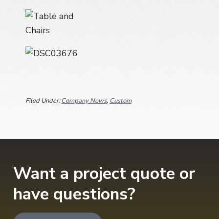
a
t
i
o
n
Filed Under:
Company News
,
Custom
Want a project quote or
have questions?