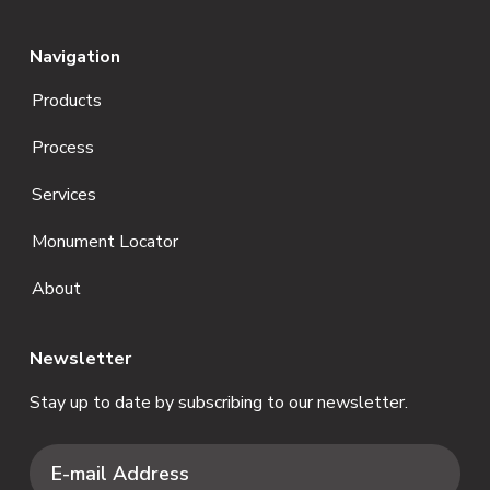
Navigation
Products
Process
Services
Monument Locator
About
Newsletter
Stay up to date by subscribing to our newsletter.