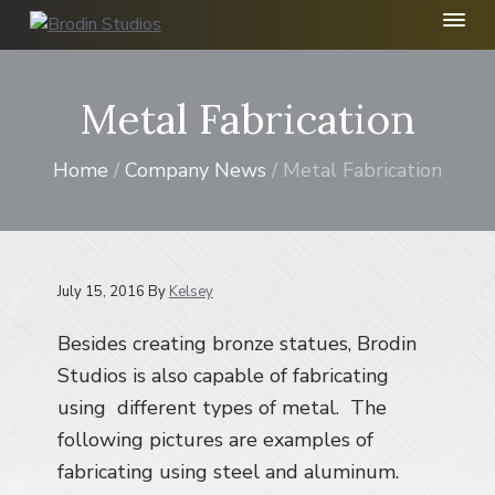
S
S
S
k
k
k
B
r
i
i
i
o
p
p
p
Metal Fabrication
d
t
t
t
i
n
o
o
o
S
Home
/
Company News
/ Metal Fabrication
p
m
f
t
r
a
o
u
d
i
i
o
i
m
n
t
o
I
a
c
e
July 15, 2016
By
Kelsey
n
r
o
r
c
Besides creating bronze statues, Brodin
y
n
.
n
t
Studios is also capable of fabricating
a
e
using different types of metal. The
v
n
following pictures are examples of
i
t
fabricating using steel and aluminum.
g