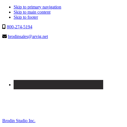
Skip to primary navigation
Skip to main content
Skip to footer
800-274-5194
brodinsales@arvig.net
Brodin Studio Inc.