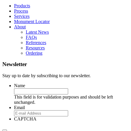
Products
Process
Services
Monument Locator
About
Latest News
FAQs
References
Resources
Ordering
Newsletter
Stay up to date by subscribing to our newsletter.
Name
This field is for validation purposes and should be left
unchanged.
Email
CAPTCHA