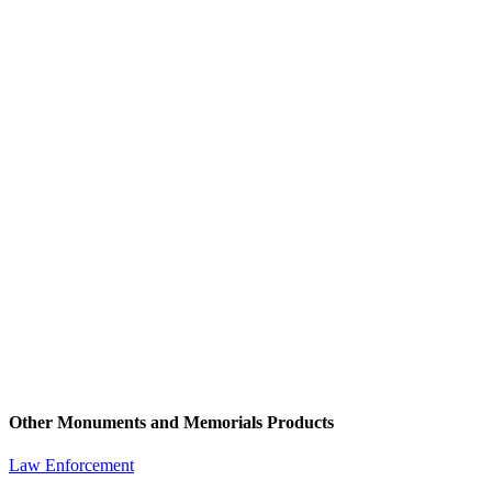
Other Monuments and Memorials Products
Law Enforcement