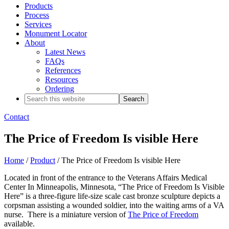
Products
Process
Services
Monument Locator
About
Latest News
FAQs
References
Resources
Ordering
Search
this
website
Contact
The Price of Freedom Is visible Here
Home
/
Product
/ The Price of Freedom Is visible Here
Located in front of the entrance to the Veterans Affairs Medical
Center In Minneapolis, Minnesota, “The Price of Freedom Is Visible
Here” is a three-figure life-size scale cast bronze sculpture depicts a
corpsman assisting a wounded soldier, into the waiting arms of a VA
nurse. There is a miniature version of
The Price of Freedom
available.