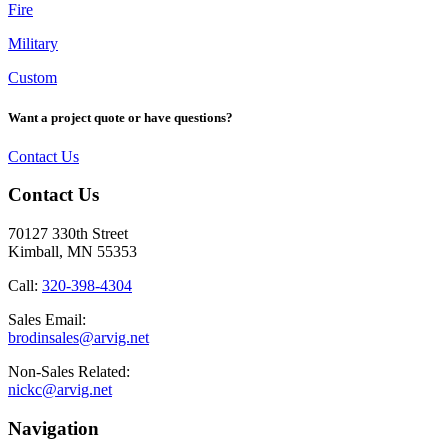
Fire
Military
Custom
Want a project quote or have questions?
Contact Us
Footer
Contact Us
70127 330th Street
Kimball, MN 55353
Call:
320-398-4304
Sales Email:
brodinsales@arvig.net
Non-Sales Related:
nickc@arvig.net
Navigation