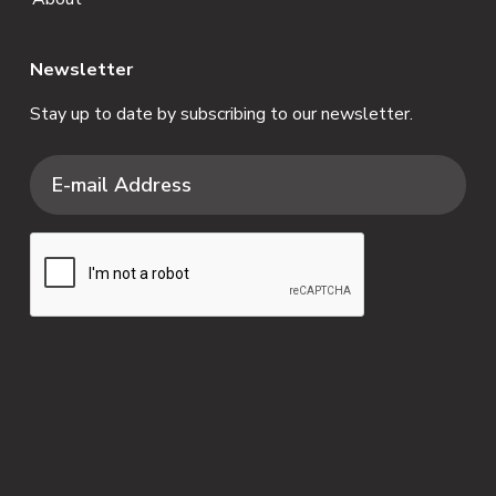
Newsletter
Stay up to date by subscribing to our newsletter.