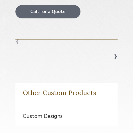
a
t
Call for a Quote
i
o
n
‹
›
Other Custom Products
Custom Designs