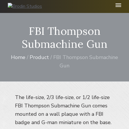
S
S
S
k
k
k
B
r
i
i
i
o
p
p
p
FBI Thompson
d
t
t
t
i
n
o
o
o
Submachine Gun
S
p
m
f
t
r
a
o
u
Home
/
Product
/ FBI Thompson Submachine
d
i
i
o
i
Gun
m
n
t
o
I
a
c
e
n
r
o
r
c
y
n
.
n
t
The life-size, 2/3 life-size, or 1/2 life-size
a
e
FBI Thompson Submachine Gun comes
v
n
mounted on a wall plaque with a FBI
i
t
badge and G-man miniature on the base.
g