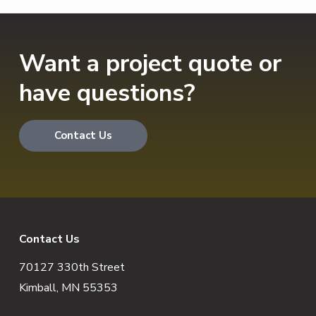
Want a project quote or
have questions?
Contact Us
F
Contact Us
70127 330th Street
o
Kimball, MN 55353
o