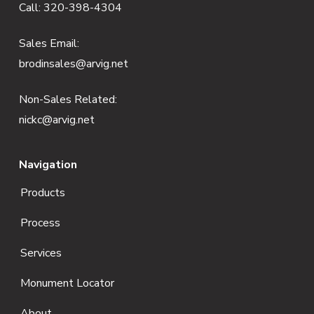
Call:
320-398-4304
t
e
Sales Email:
brodinsales@arvig.net
r
Non-Sales Related:
nickc@arvig.net
Navigation
Products
Process
Services
Monument Locator
About