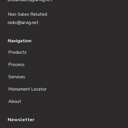
r
Non-Sales Related:
nickc@arvig.net
Navigation
Products
Process
Services
Monument Locator
About
Newsletter