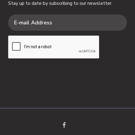
Stay up to date by subscribing to our newsletter.