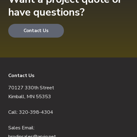
have questions?
Contact Us
F
Contact Us
70127 330th Street
o
Kimball, MN 55353
o
Call:
320-398-4304
t
e
Sales Email:
brodinsales@arvig.net