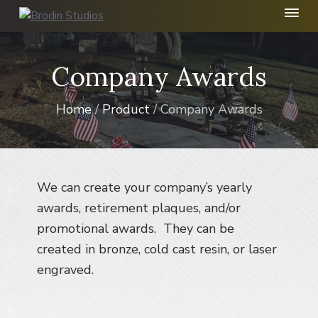
S
S
S
k
k
k
B
r
i
i
i
o
p
p
p
Company Awards
d
t
t
t
i
n
o
o
o
S
Home
/
Product
/ Company Awards
p
m
f
t
r
a
o
u
d
i
i
o
i
m
n
t
o
I
a
c
e
We can create your company’s yearly
n
r
o
r
awards, retirement plaques, and/or
c
y
n
.
promotional awards. They can be
n
t
created in bronze, cold cast resin, or laser
a
e
engraved.
v
n
i
t
g