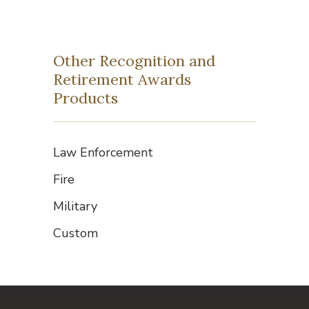
Other Recognition and
Retirement Awards
Products
Law Enforcement
Fire
Military
Custom