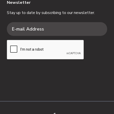
Newsletter
Stay up to date by subscribing to our newsletter.