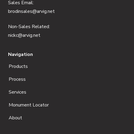
e
Sales Email:
brodinsales@arvig.net
r
Non-Sales Related:
nickc@arvig.net
Navigation
Products
Process
Services
Monument Locator
About