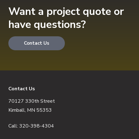
Want a project quote or
have questions?
Contact Us
F
Contact Us
70127 330th Street
o
Kimball, MN 55353
o
Call:
320-398-4304
t