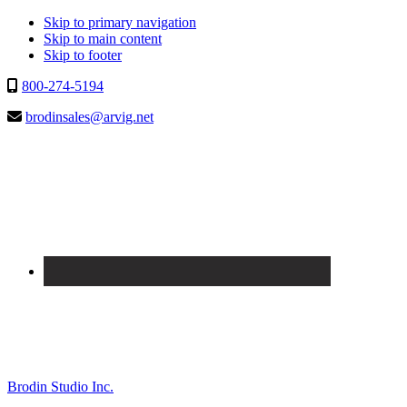
Skip to primary navigation
Skip to main content
Skip to footer
800-274-5194
brodinsales@arvig.net
Brodin Studio Inc.