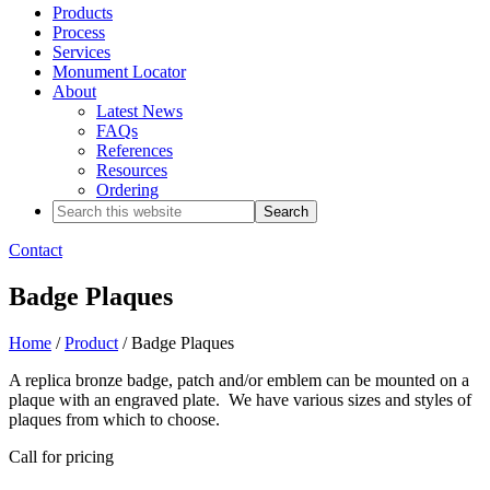
Products
Process
Services
Monument Locator
About
Latest News
FAQs
References
Resources
Ordering
Search
this
website
Contact
Badge Plaques
Home
/
Product
/ Badge Plaques
A replica bronze badge, patch and/or emblem can be mounted on a
plaque with an engraved plate. We have various sizes and styles of
plaques from which to choose.
Call for pricing