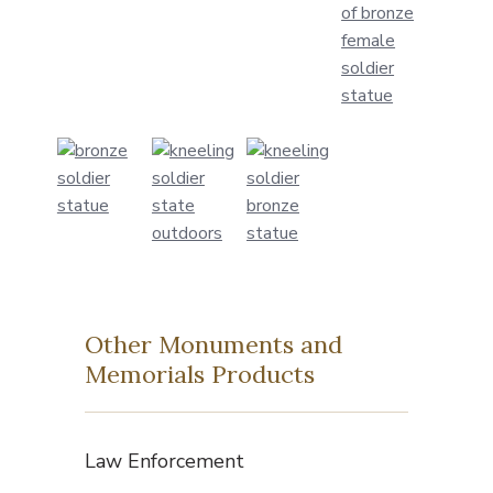
Other Monuments and
Memorials Products
Law Enforcement