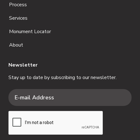
Process
Services
Monument Locator
About
Newsletter
Stay up to date by subscribing to our newsletter.