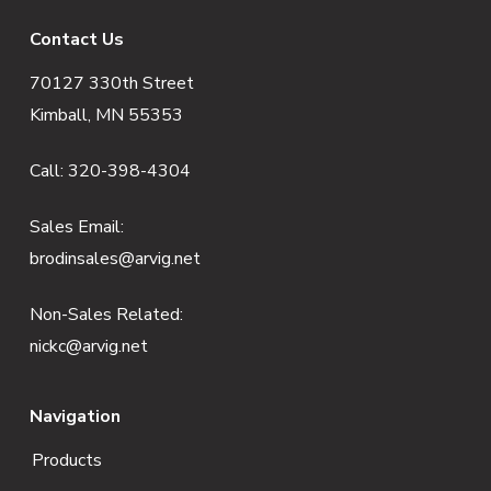
F
Contact Us
70127 330th Street
o
Kimball, MN 55353
o
Call:
320-398-4304
t
e
Sales Email:
brodinsales@arvig.net
r
Non-Sales Related:
nickc@arvig.net
Navigation
Products