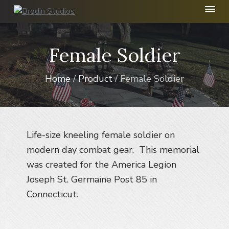
S
S
S
k
k
k
B
r
i
i
i
o
p
p
p
Female Soldier
d
t
t
t
i
n
o
o
o
S
Home
/
Product
/ Female Soldier
p
m
f
t
r
a
o
u
d
i
i
o
i
m
n
t
o
I
a
c
e
Life-size kneeling female soldier on
n
r
o
r
modern day combat gear. This memorial
c
y
n
.
was created for the America Legion
n
t
Joseph St. Germaine Post 85 in
a
e
Connecticut.
v
n
i
t
g