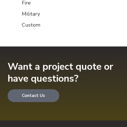
Fire
Military
Custom
Want a project quote or
have questions?
Contact Us