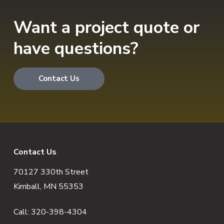
Want a project quote or
have questions?
Contact Us
F
Contact Us
70127 330th Street
o
Kimball, MN 55353
o
Call:
320-398-4304
t