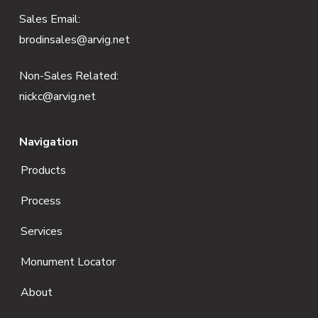
e
Sales Email:
brodinsales@arvig.net
r
Non-Sales Related:
nickc@arvig.net
Navigation
Products
Process
Services
Monument Locator
About