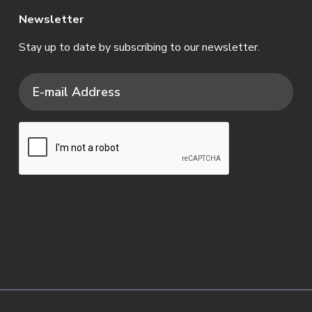
Newsletter
Stay up to date by subscribing to our newsletter.