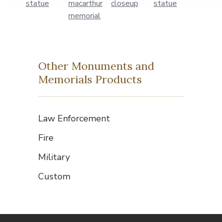
Other Monuments and
Memorials Products
Law Enforcement
Fire
Military
Custom