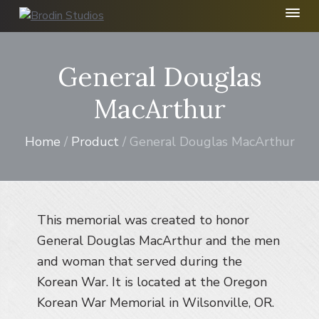
S
S
S
k
k
k
B
r
i
i
i
o
p
p
p
General Douglas
d
t
t
t
i
n
o
o
o
MacArthur
S
p
m
f
t
r
a
o
u
Home
/
Product
/ General Douglas MacArthur
d
i
i
o
i
m
n
t
o
I
a
c
e
n
r
o
r
c
This memorial was created to honor
y
n
.
n
t
General Douglas MacArthur and the men
a
e
and woman that served during the
v
n
Korean War. It is located at the Oregon
i
t
Korean War Memorial in Wilsonville, OR.
g