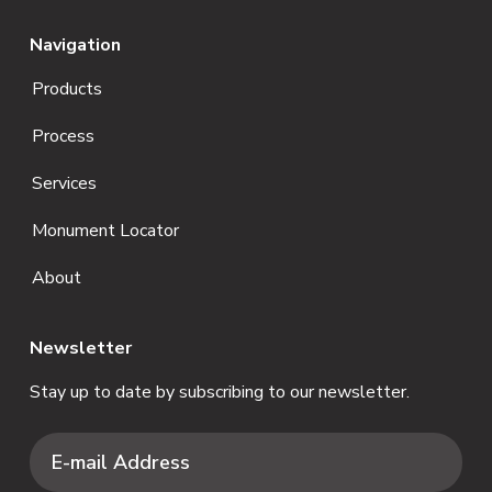
Navigation
Products
Process
Services
Monument Locator
About
Newsletter
Stay up to date by subscribing to our newsletter.