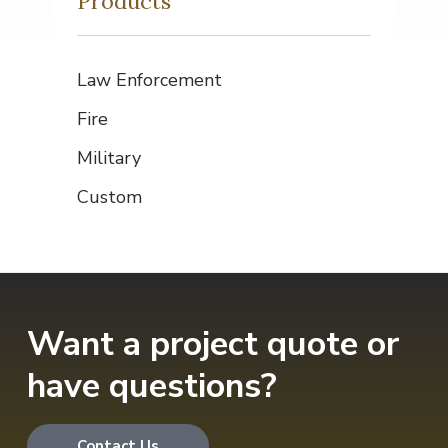
Products
Law Enforcement
Fire
Military
Custom
Want a project quote or
have questions?
Contact Us