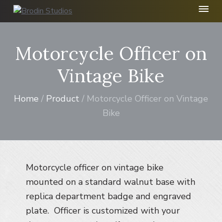
S
S
S
k
k
k
B
r
i
i
i
o
p
p
p
Motorcycle Officer on
d
t
t
t
i
n
o
o
o
Vintage Bike
S
p
m
f
t
r
a
o
u
Home
/
Product
/ Motorcycle Officer on Vintage
d
i
i
o
i
Bike
m
n
t
o
I
a
c
e
n
r
o
r
c
y
n
.
n
t
Motorcycle officer on vintage bike
a
e
mounted on a standard walnut base with
v
n
replica department badge and engraved
i
t
plate. Officer is customized with your
g