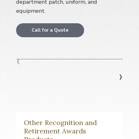
department patch, uniform, and
a
equipment.
t
i
o
Call for a Quote
n
‹
›
Other Recognition and
Retirement Awards