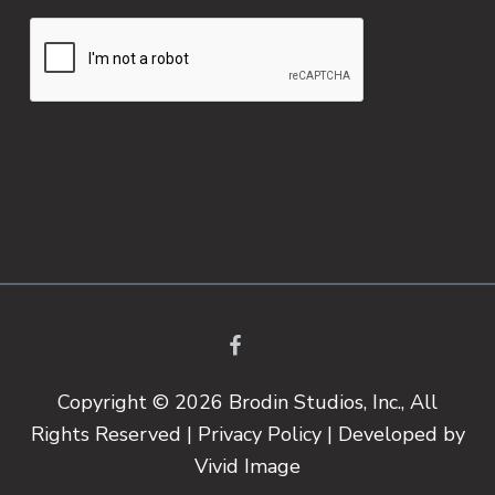
Copyright © 2026 Brodin Studios, Inc., All
Rights Reserved |
Privacy Policy
| Developed by
Vivid Image