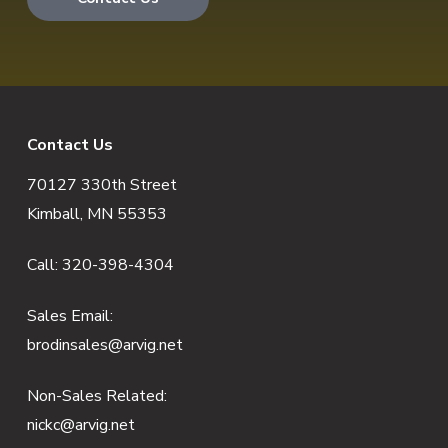
F
Contact Us
70127 330th Street
o
Kimball, MN 55353
o
Call:
320-398-4304
t
e
Sales Email:
brodinsales@arvig.net
r
Non-Sales Related:
nickc@arvig.net