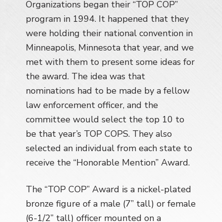
Organizations began their “TOP COP”
a
program in 1994. It happened that they
t
i
were holding their national convention in
o
Minneapolis, Minnesota that year, and we
n
met with them to present some ideas for
the award. The idea was that
nominations had to be made by a fellow
law enforcement officer, and the
committee would select the top 10 to
be that year’s TOP COPS. They also
selected an individual from each state to
receive the “Honorable Mention” Award.
The “TOP COP” Award is a nickel-plated
bronze figure of a male (7” tall) or female
(6-1/2” tall) officer mounted on a