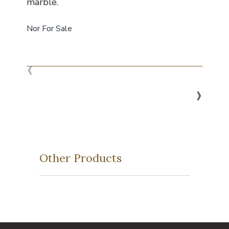
marble.
Nor For Sale
‹
›
Other Products