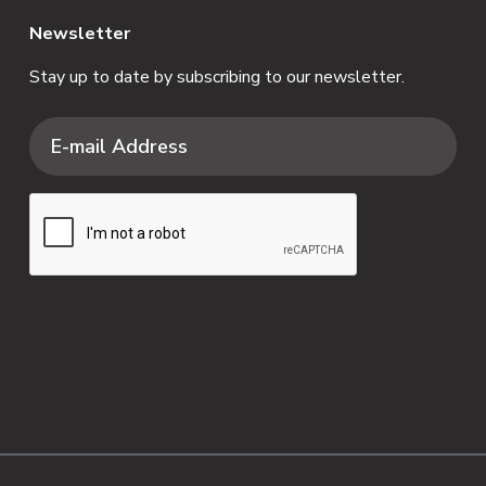
Newsletter
Stay up to date by subscribing to our newsletter.