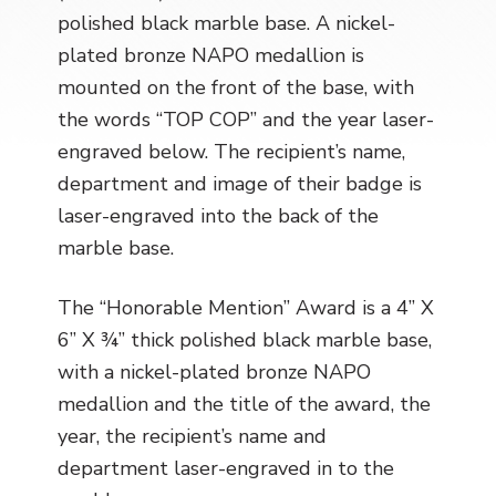
polished black marble base. A nickel-
plated bronze NAPO medallion is
mounted on the front of the base, with
the words “TOP COP” and the year laser-
engraved below. The recipient’s name,
department and image of their badge is
laser-engraved into the back of the
marble base.
The “Honorable Mention” Award is a 4” X
6” X ¾” thick polished black marble base,
with a nickel-plated bronze NAPO
medallion and the title of the award, the
year, the recipient’s name and
department laser-engraved in to the