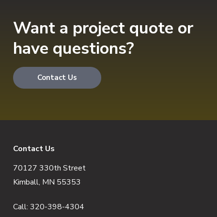
Want a project quote or
have questions?
Contact Us
F
Contact Us
70127 330th Street
o
Kimball, MN 55353
o
Call:
320-398-4304
t