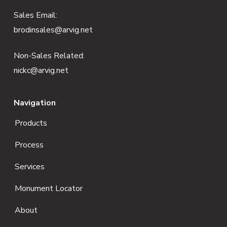
e
Sales Email:
brodinsales@arvig.net
r
Non-Sales Related:
nickc@arvig.net
Navigation
Products
Process
Services
Monument Locator
About