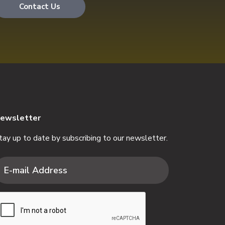
Contact Us
ewsletter
tay up to date by subscribing to our newsletter.