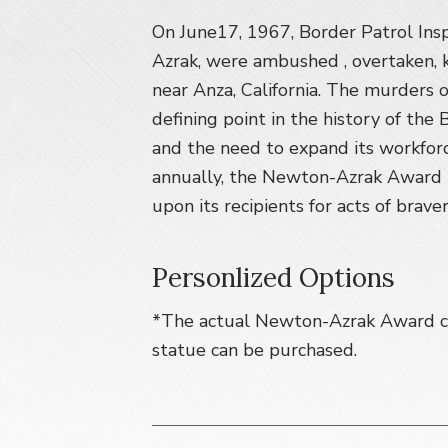
v
n
i
t
On June17, 1967, Border Patrol Ins
g
Azrak, were ambushed , overtaken,
a
near Anza, California. The murders 
t
defining point in the history of the
i
and the need to expand its workforc
o
annually, the Newton-Azrak Award i
n
upon its recipients for acts of brave
Personlized Options
*The actual Newton-Azrak Award ca
statue can be purchased.