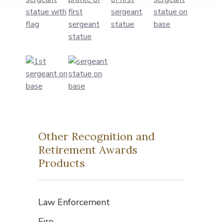
Other Recognition and
Retirement Awards
Products
Law Enforcement
Fire