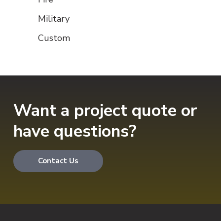
Military
Custom
Want a project quote or
have questions?
Contact Us