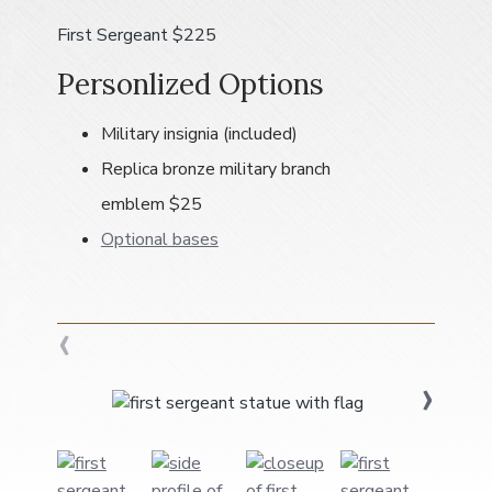
a
First Sergeant $225
t
i
Personlized Options
o
n
Military insignia (included)
Replica bronze military branch
emblem $25
Optional bases
‹
›