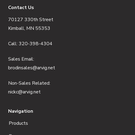
F
Contact Us
70127 330th Street
o
Kimball, MN 55353
o
Call:
320-398-4304
t
e
Sales Email:
brodinsales@arvig.net
r
Non-Sales Related:
nickc@arvig.net
Navigation
Products