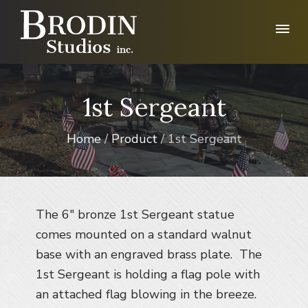
S
S
S
k
k
k
i
i
i
p
p
p
B
r
t
t
t
o
o
o
o
1st Sergeant
d
p
m
f
i
n
r
a
o
S
Home
/
Product
/ 1st Sergeant
i
i
o
t
u
m
n
t
d
a
c
e
i
r
o
r
o
I
The 6″ bronze 1st Sergeant statue
y
n
n
n
t
comes mounted on a standard walnut
c
.
a
e
base with an engraved brass plate. The
v
n
1st Sergeant is holding a flag pole with
i
t
an attached flag blowing in the breeze.
g