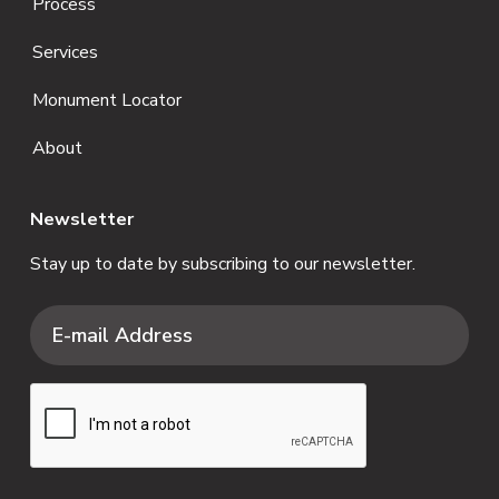
Process
Services
Monument Locator
About
Newsletter
Stay up to date by subscribing to our newsletter.