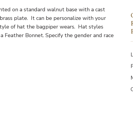
ted on a standard walnut base with a cast
rass plate. It can be personalize with your
tyle of hat the bagpiper wears. Hat styles
 a Feather Bonnet. Specify the gender and race
F