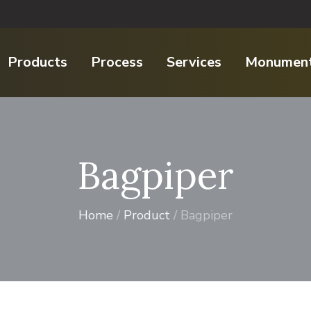
Products
Process
Services
Monument
Bagpiper
Home
/
Product
/ Bagpiper