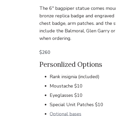
v
n
.
i
t
The 6″ bagpiper statue comes moun
g
bronze replica badge and engraved b
a
chest badge, arm patches. and the s
t
include the Balmoral, Glen Garry or
i
when ordering.
o
$260
n
Personlized Options
Rank insignia (included)
Moustache $10
Eyeglasses $10
Special Unit Patches $10
Optional bases