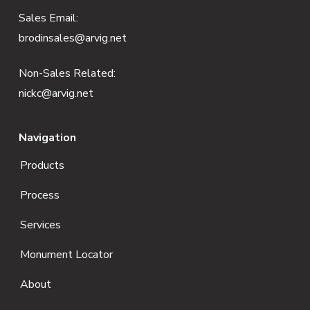
e
Sales Email:
brodinsales@arvig.net
r
Non-Sales Related:
nickc@arvig.net
Navigation
Products
Process
Services
Monument Locator
About