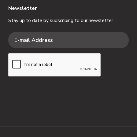
Newsletter
Stay up to date by subscribing to our newsletter.