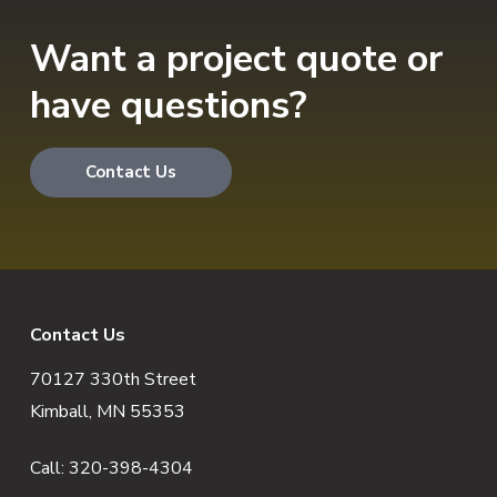
Want a project quote or
have questions?
Contact Us
F
Contact Us
70127 330th Street
o
Kimball, MN 55353
o
Call:
320-398-4304
t