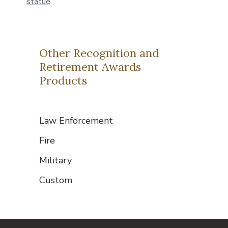
Other Recognition and
Retirement Awards
Products
Law Enforcement
Fire
Military
Custom