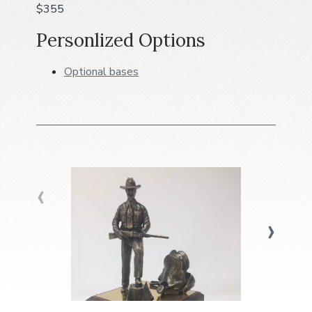
$355
a
t
Personlized Options
i
o
Optional bases
n
‹
›