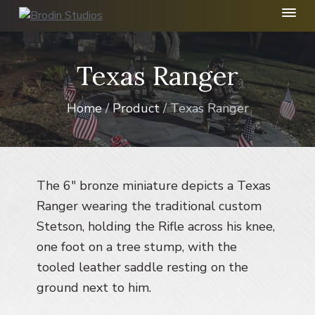
S
S
S
k
k
k
B
r
i
i
i
o
p
p
p
Texas Ranger
d
t
t
t
i
n
o
o
o
S
Home
/
Product
/ Texas Ranger
p
m
f
t
r
a
o
u
d
i
i
o
i
m
n
t
o
I
a
c
e
The 6″ bronze miniature depicts a Texas
n
r
o
r
Ranger wearing the traditional custom
c
y
n
.
Stetson, holding the Rifle across his knee,
n
t
one foot on a tree stump, with the
a
e
tooled leather saddle resting on the
v
n
ground next to him.
i
t
g